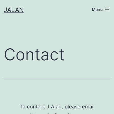
Skip
JALAN
Menu
to
content
Contact
To contact J Alan, please email