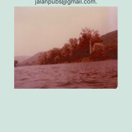
jalanpubs@gmail.com
.